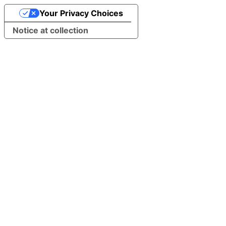
Your Privacy Choices
Notice at collection