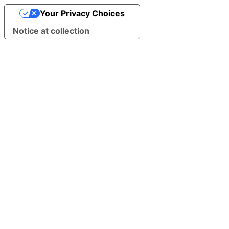
Your Privacy Choices
Notice at collection