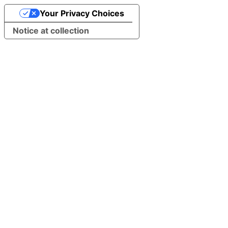
Your Privacy Choices
Notice at collection