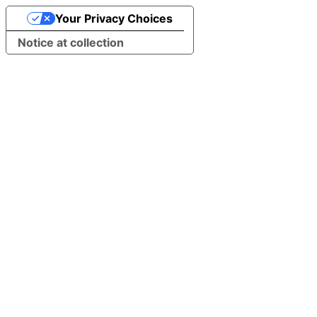
Your Privacy Choices
Notice at collection