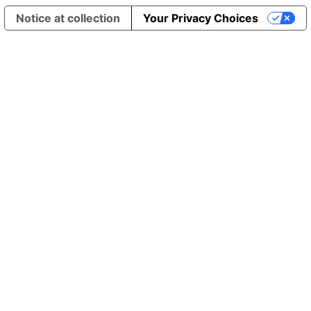
Notice at collection
Your Privacy Choices