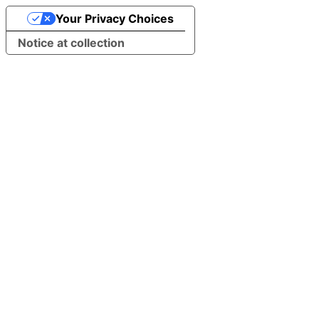
Your Privacy Choices
Notice at collection