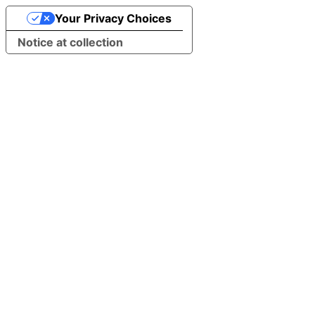
Your Privacy Choices
Notice at collection