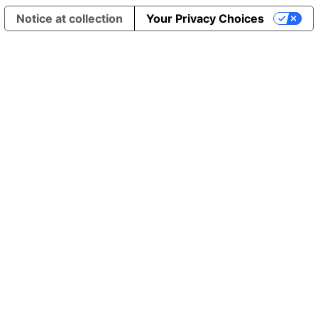
Notice at collection
Your Privacy Choices