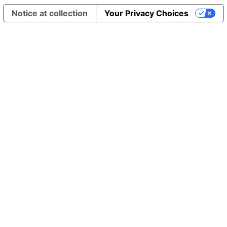
Notice at collection
Your Privacy Choices