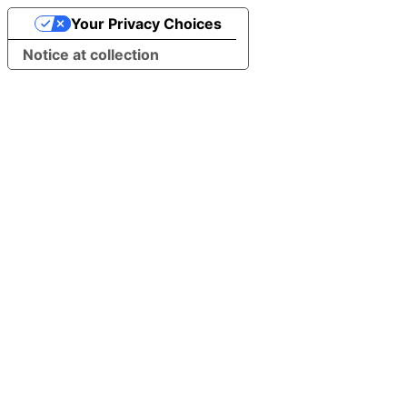
Your Privacy Choices
Notice at collection