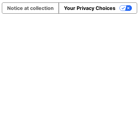
Notice at collection
Your Privacy Choices