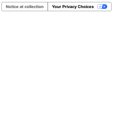
Notice at collection
Your Privacy Choices