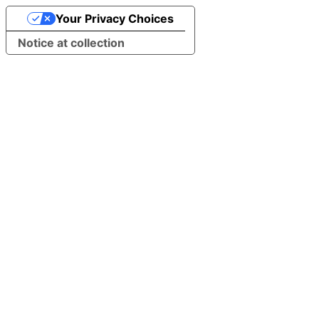
Your Privacy Choices
Notice at collection