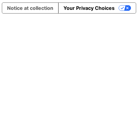
Notice at collection
Your Privacy Choices