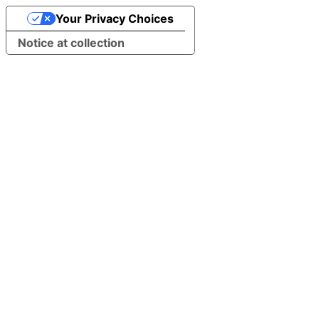
Your Privacy Choices
Notice at collection