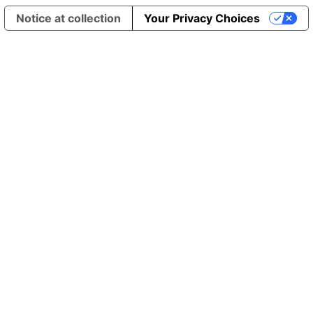
Notice at collection
Your Privacy Choices