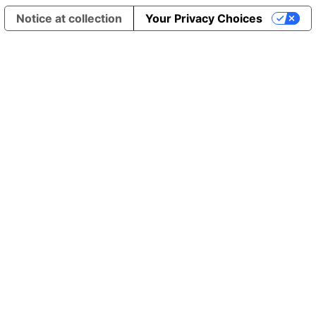
Notice at collection
Your Privacy Choices