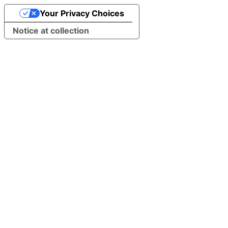
Your Privacy Choices
Notice at collection