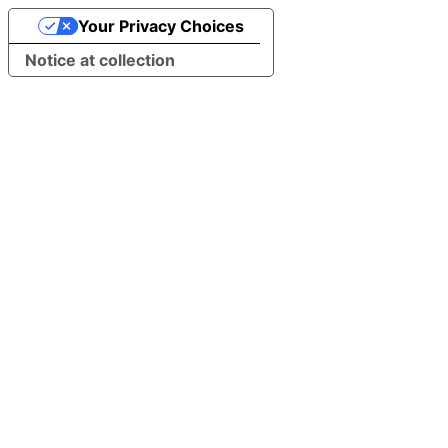
Your Privacy Choices
Notice at collection