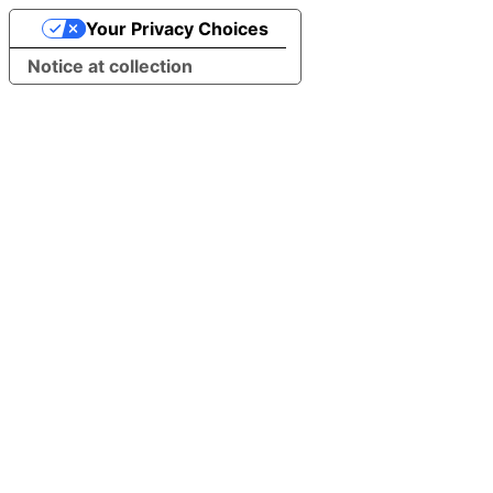
Your Privacy Choices
Notice at collection