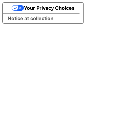
Your Privacy Choices
Notice at collection