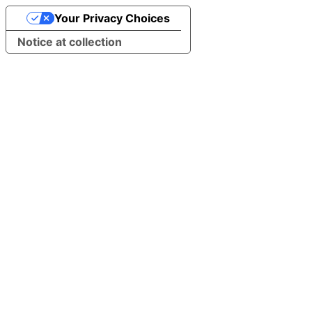
Your Privacy Choices
Notice at collection