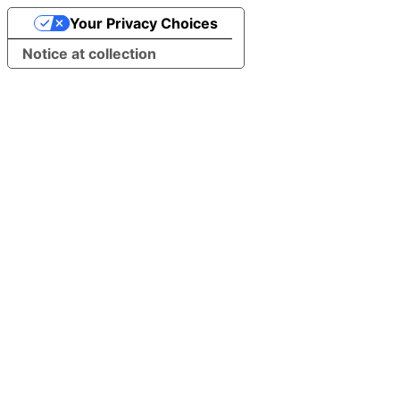
Your Privacy Choices
Notice at collection