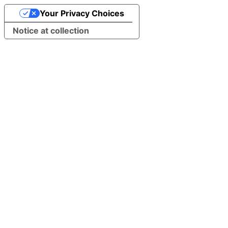
Your Privacy Choices
Notice at collection