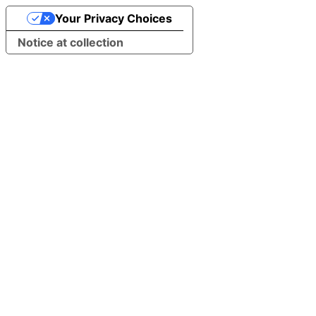
Your Privacy Choices
Notice at collection