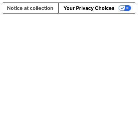
Notice at collection
Your Privacy Choices