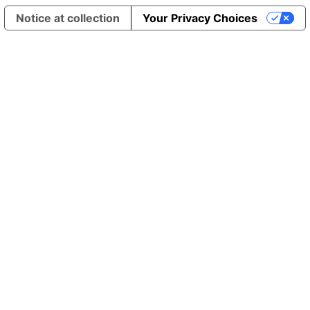
Notice at collection
Your Privacy Choices