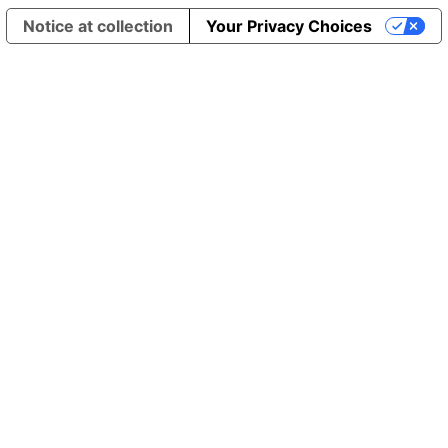
Notice at collection
Your Privacy Choices