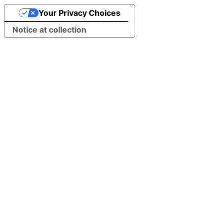
Your Privacy Choices
Notice at collection