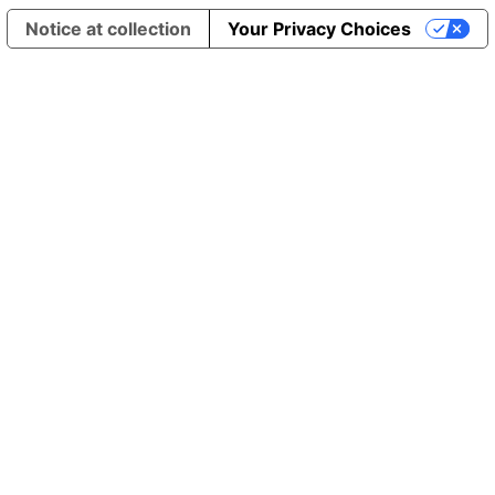
Notice at collection
Your Privacy Choices