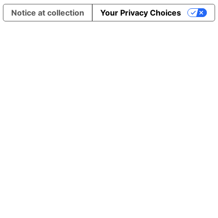
Notice at collection
Your Privacy Choices