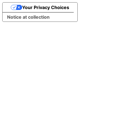
Your Privacy Choices
Notice at collection