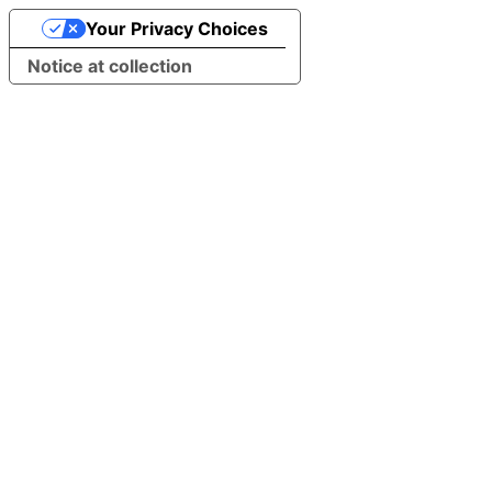
Your Privacy Choices
Notice at collection