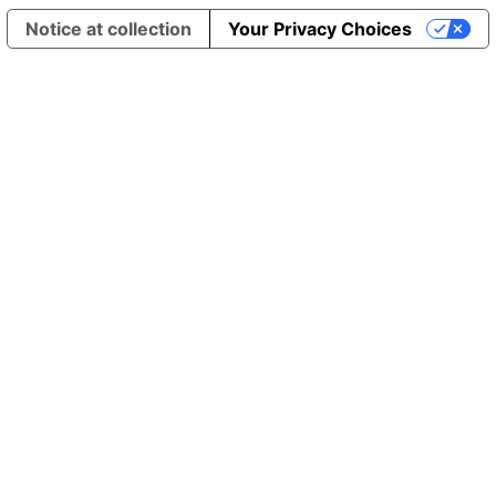
Notice at collection
Your Privacy Choices