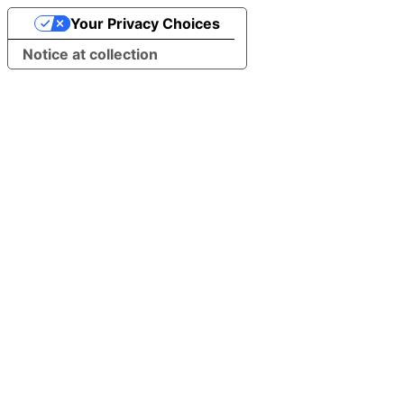
Your Privacy Choices
Notice at collection