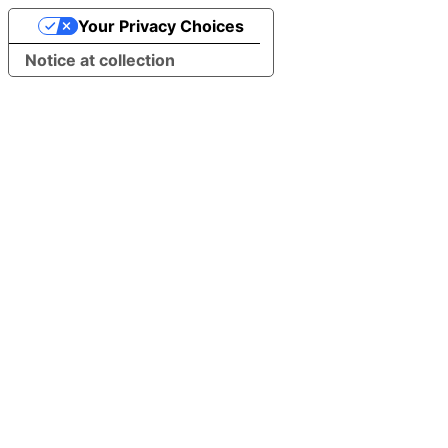
Your Privacy Choices
Notice at collection