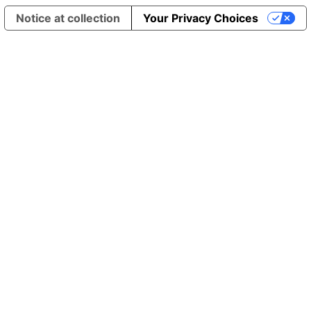
Notice at collection
Your Privacy Choices