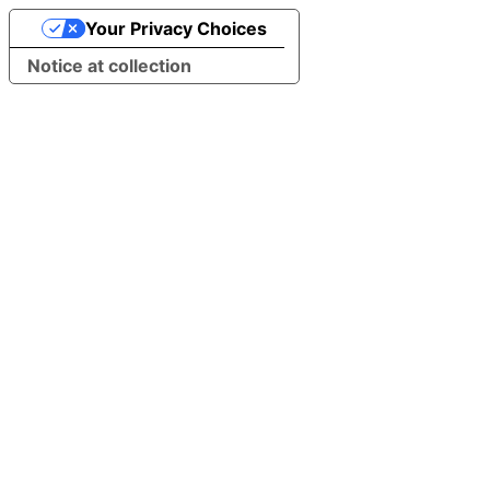
Your Privacy Choices
Notice at collection