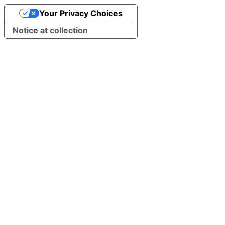
Your Privacy Choices
Notice at collection