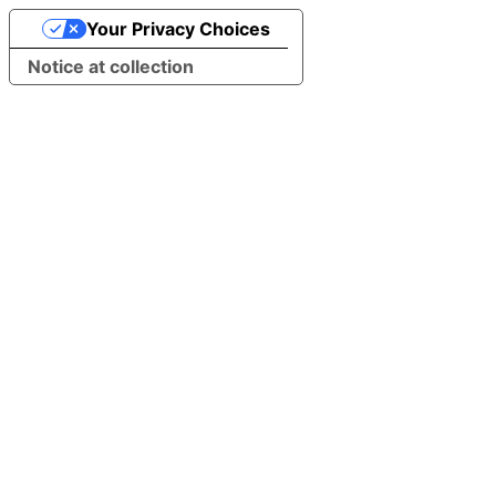
Your Privacy Choices
Notice at collection