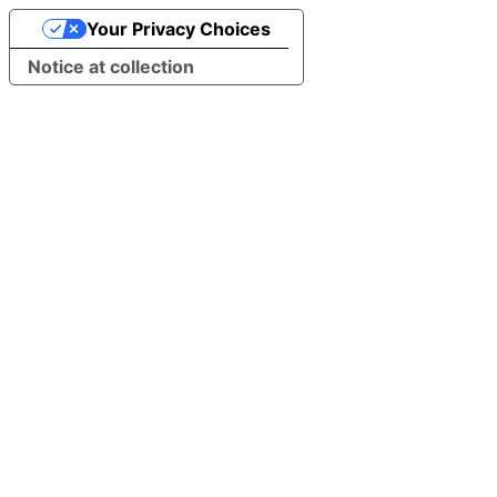
Your Privacy Choices
Notice at collection