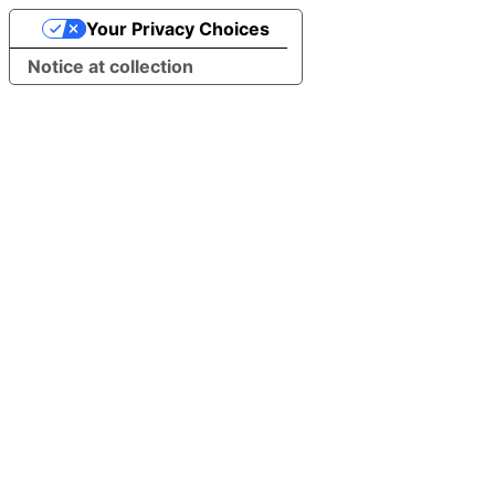
Your Privacy Choices
Notice at collection