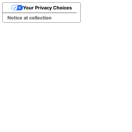
Your Privacy Choices
Notice at collection