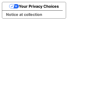
Your Privacy Choices
Notice at collection