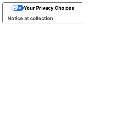
Your Privacy Choices
Notice at collection