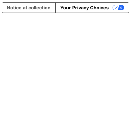
Notice at collection
Your Privacy Choices