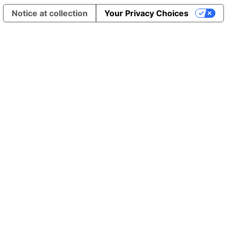
Notice at collection
Your Privacy Choices