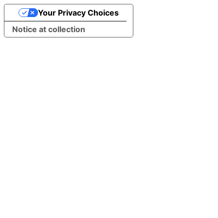
Your Privacy Choices
Notice at collection