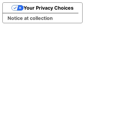
Your Privacy Choices
Notice at collection