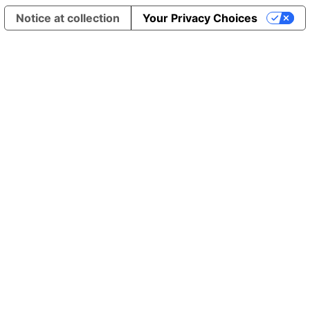
Notice at collection
Your Privacy Choices